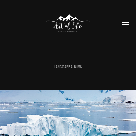
Landscape Albums
ANTARTICA