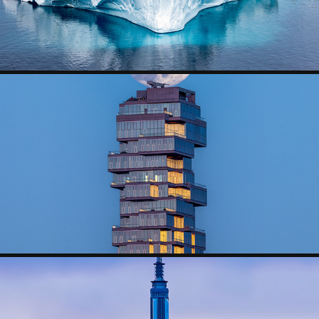
MOONRISE