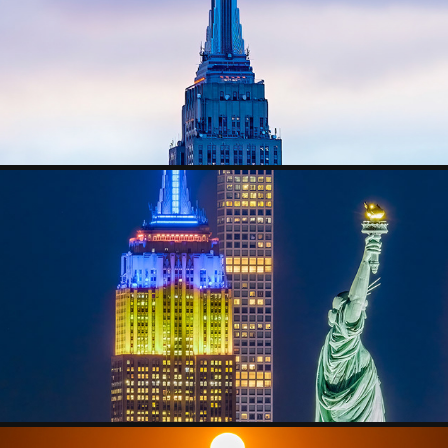
CITYSCAPE
NIGHTSCAPE