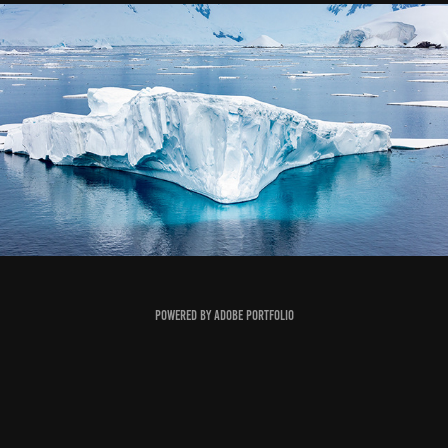
Antartica
2022
Powered by
Adobe Portfolio