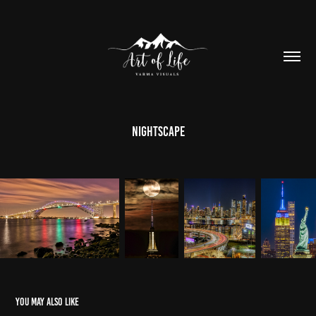
Nightscape
You may also like