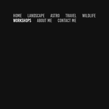
HOME
LANDSCAPE
ASTRO
TRAVEL
WILDLIFE
WORKSHOPS
ABOUT ME
CONTACT ME