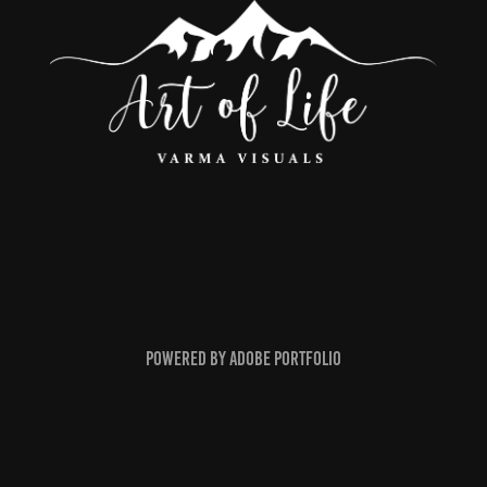
Powered by
Adobe Portfolio